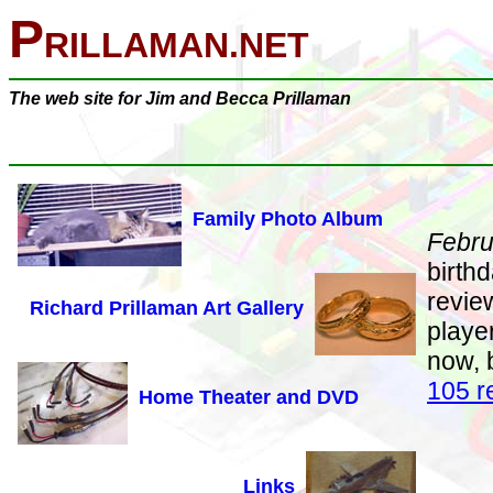
P
RILLAMAN.NET
The web site for Jim and Becca Prillaman
Family Photo Album
Febru
birth
review
Richard Prillaman Art Gallery
playe
now, 
105 r
Home Theater and DVD
Links