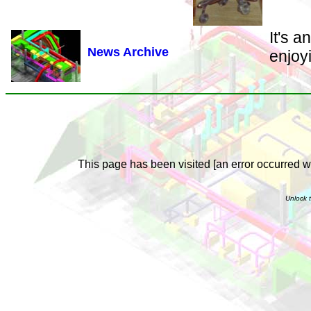
It's 
News Archive
enjoy
This page has been visited [an error occurred wh
Unlock t