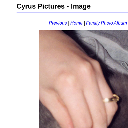
Cyrus Pictures - Image
Previous
|
Home
|
Family Photo Album