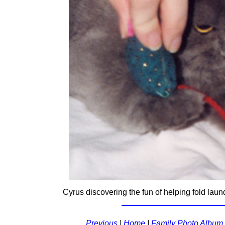
Cyrus discovering the fun of helping fold laun
Previous
|
Home
|
Family Photo Album