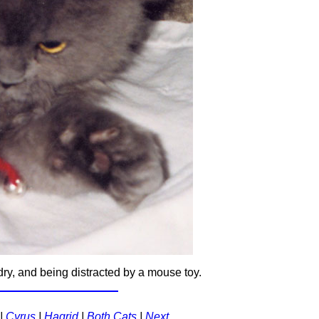
dry, and being distracted by a mouse toy.
|
Cyrus
|
Hagrid
|
Both Cats
|
Next