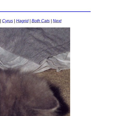
|
Cyrus
|
Hagrid
|
Both Cats
|
Next